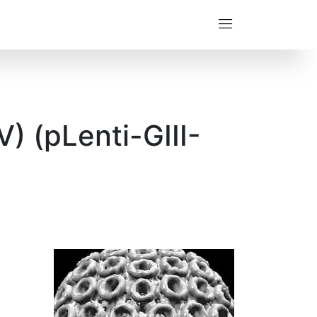
) (pLenti-GIII-