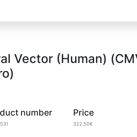
al Vector (Human) (CMV
o)
oduct number
Price
531
322.50€