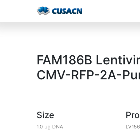
FAM186B Lentivir
CMV-RFP-2A-Pur
Size
Pr
1.0 µg DNA
LV156