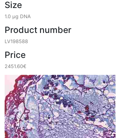
Size
1.0 µg DNA
Product number
LV198588
Price
2451.60€