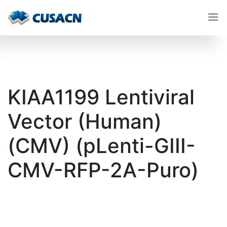
KIAA1199 Lentiviral
Vector (Human)
(CMV) (pLenti-GIII-
CMV-RFP-2A-Puro)