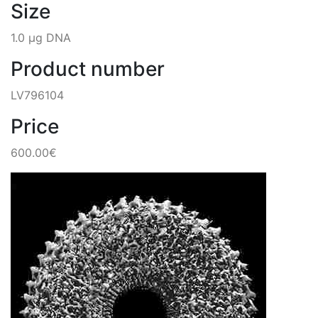
Size
1.0 µg DNA
Product number
LV796104
Price
600.00€