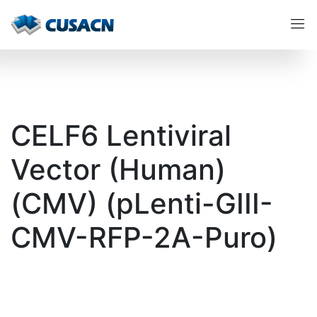
CELF6 Lentiviral
Vector (Human)
(CMV) (pLenti-GIII-
CMV-RFP-2A-Puro)