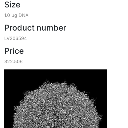
Size
1.0 µg DNA
Product number
LV206594
Price
322.50€