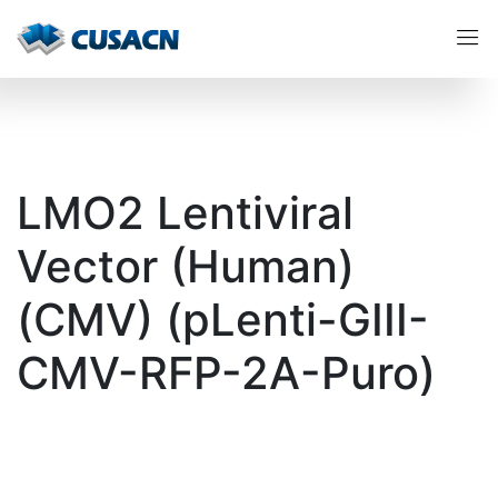
LMO2 Lentiviral
Vector (Human)
(CMV) (pLenti-GIII-
CMV-RFP-2A-Puro)