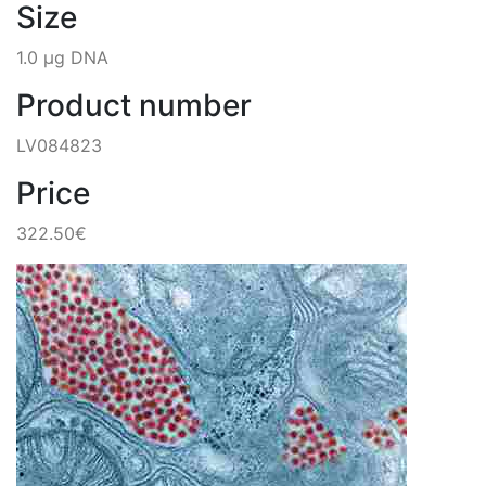
Size
1.0 µg DNA
Product number
LV084823
Price
322.50€