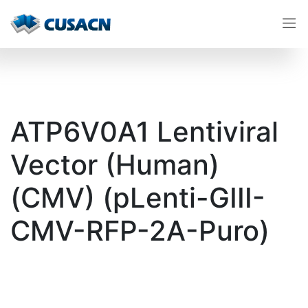
ATP6V0A1 Lentiviral
Vector (Human)
(CMV) (pLenti-GIII-
CMV-RFP-2A-Puro)