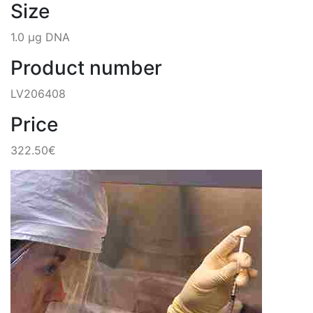
Size
1.0 µg DNA
Product number
LV206408
Price
322.50€