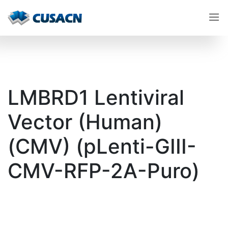
LMBRD1 Lentiviral
Vector (Human)
(CMV) (pLenti-GIII-
CMV-RFP-2A-Puro)