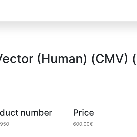
Vector (Human) (CMV) 
oduct number
Price
2950
600.00€