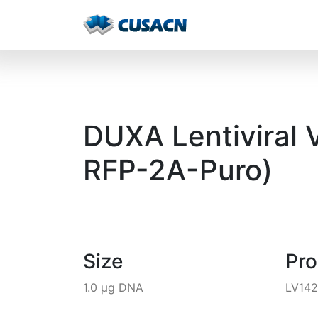
DUXA Lentiviral 
RFP-2A-Puro)
Size
Pr
1.0 µg DNA
LV14