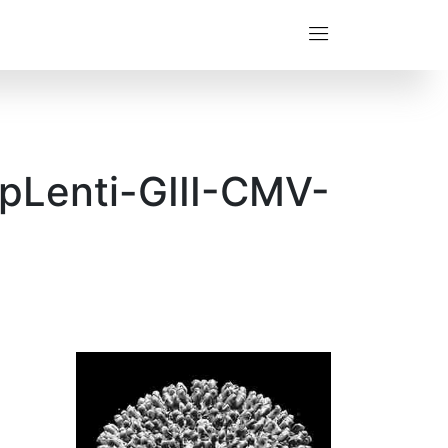
(pLenti-GIII-CMV-