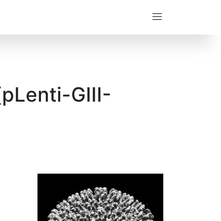
pLenti-GIII-