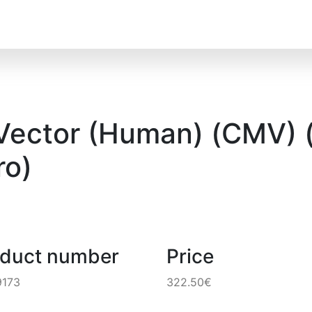
 Vector (Human) (CMV) (
o)
oduct number
Price
9173
322.50€