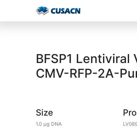
BFSP1 Lentiviral
CMV-RFP-2A-Pur
Size
Pr
1.0 µg DNA
LV08