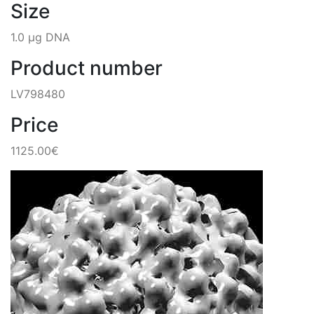
Size
1.0 µg DNA
Product number
LV798480
Price
1125.00€