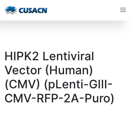
HIPK2 Lentiviral
Vector (Human)
(CMV) (pLenti-GIII-
CMV-RFP-2A-Puro)