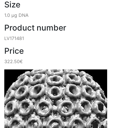
Size
1.0 µg DNA
Product number
LV171481
Price
322.50€