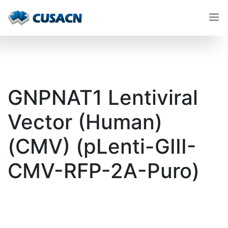
GNPNAT1 Lentiviral
Vector (Human)
(CMV) (pLenti-GIII-
CMV-RFP-2A-Puro)