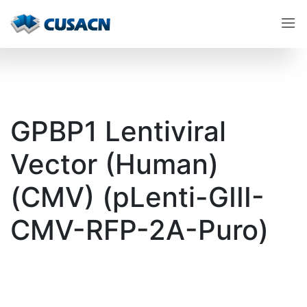
GPBP1 Lentiviral
Vector (Human)
(CMV) (pLenti-GIII-
CMV-RFP-2A-Puro)