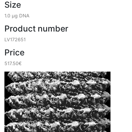
Size
1.0 µg DNA
Product number
LV172651
Price
517.50€