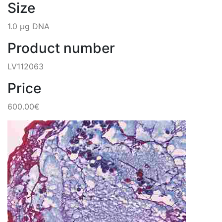
Size
1.0 µg DNA
Product number
LV112063
Price
600.00€