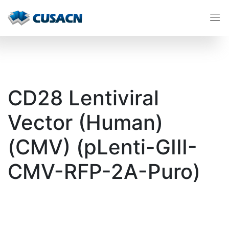
CD28 Lentiviral
Vector (Human)
(CMV) (pLenti-GIII-
CMV-RFP-2A-Puro)