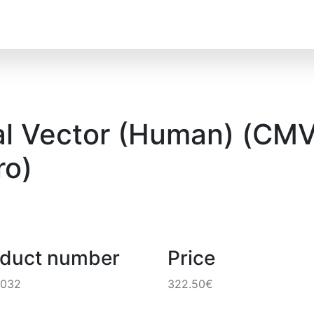
l Vector (Human) (CMV)
o)
oduct number
Price
4032
322.50€