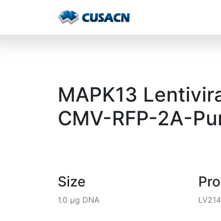
MAPK13 Lentivira
CMV-RFP-2A-Pur
Size
Pr
1.0 µg DNA
LV21