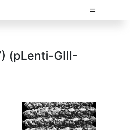
 (pLenti-GIII-