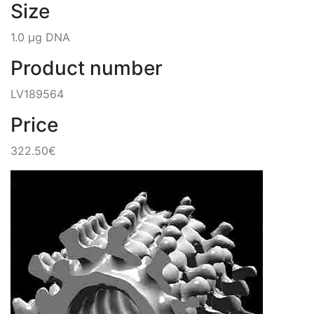
Size
1.0 µg DNA
Product number
LV189564
Price
322.50€