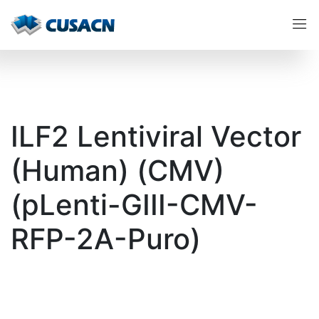
ILF2 Lentiviral Vector
(Human) (CMV)
(pLenti-GIII-CMV-
RFP-2A-Puro)