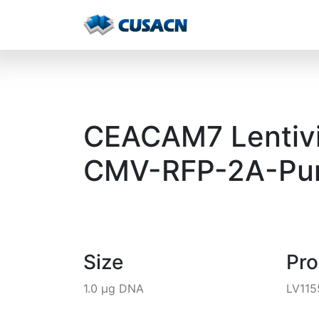
CEACAM7 Lentivir
CMV-RFP-2A-Pur
Size
Pr
1.0 µg DNA
LV115