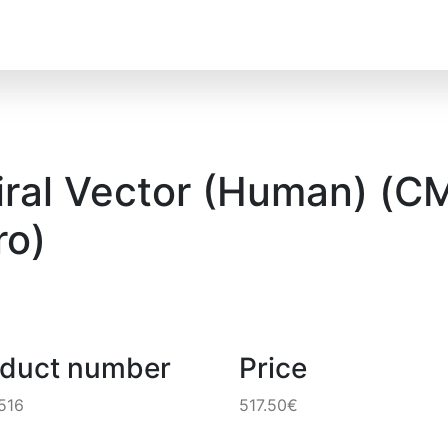
al Vector (Human) (CMV
o)
oduct number
Price
516
517.50€