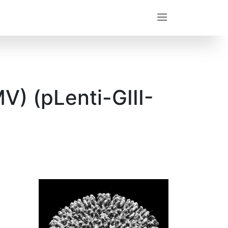
) (pLenti-GIII-