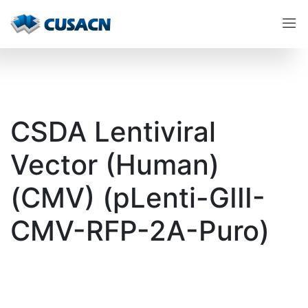
CSDA Lentiviral
Vector (Human)
(CMV) (pLenti-GIII-
CMV-RFP-2A-Puro)