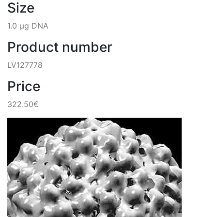
Size
1.0 µg DNA
Product number
LV127778
Price
322.50€