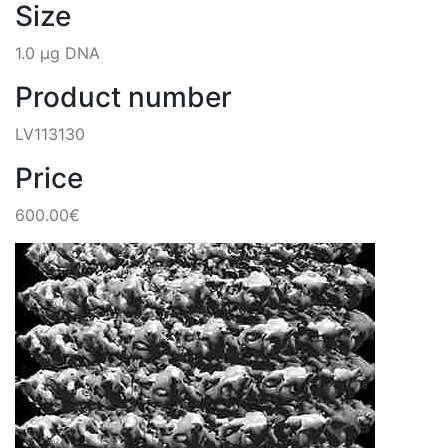
Size
1.0 µg DNA
Product number
LV113130
Price
600.00€