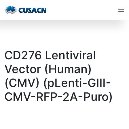
CD276 Lentiviral
Vector (Human)
(CMV) (pLenti-GIII-
CMV-RFP-2A-Puro)