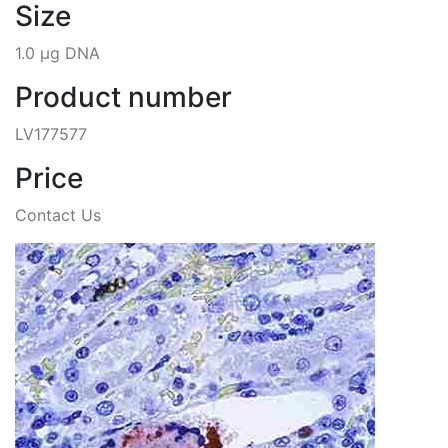
Size
1.0 µg DNA
Product number
LV177577
Price
Contact Us