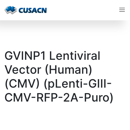
GVINP1 Lentiviral
Vector (Human)
(CMV) (pLenti-GIII-
CMV-RFP-2A-Puro)