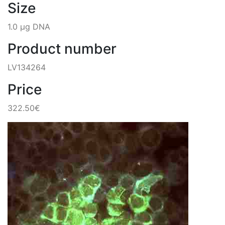
Size
1.0 µg DNA
Product number
LV134264
Price
322.50€