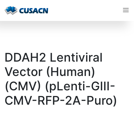
DDAH2 Lentiviral
Vector (Human)
(CMV) (pLenti-GIII-
CMV-RFP-2A-Puro)