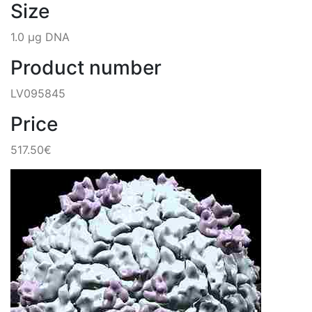
Size
1.0 µg DNA
Product number
LV095845
Price
517.50€