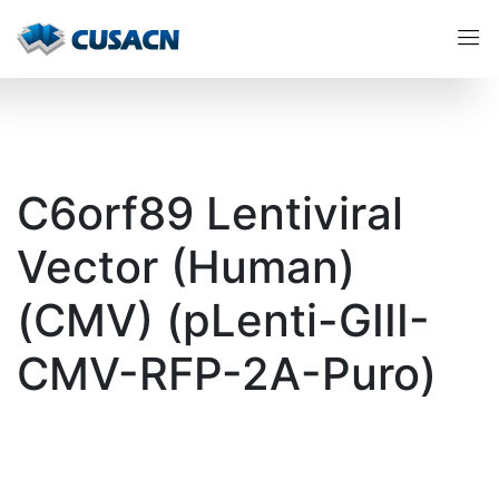
C6orf89 Lentiviral
Vector (Human)
(CMV) (pLenti-GIII-
CMV-RFP-2A-Puro)