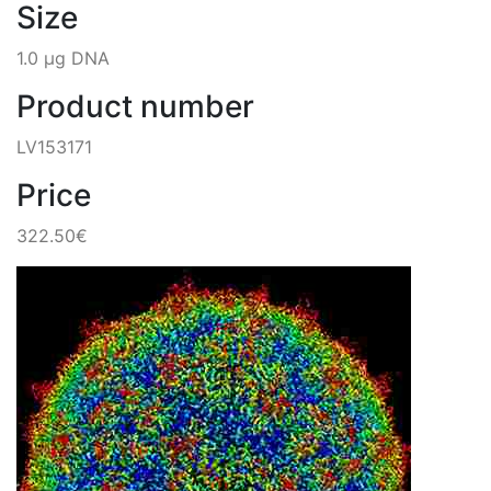
Size
1.0 µg DNA
Product number
LV153171
Price
322.50€