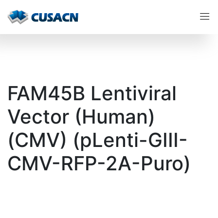
FAM45B Lentiviral
Vector (Human)
(CMV) (pLenti-GIII-
CMV-RFP-2A-Puro)