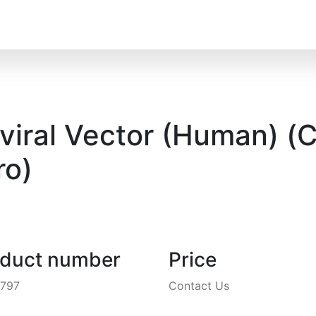
ral Vector (Human) (C
o)
oduct number
Price
4797
Contact Us