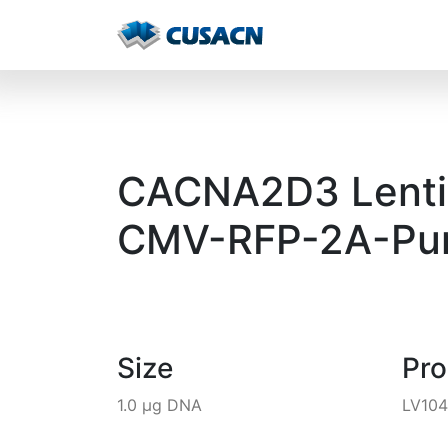
CACNA2D3 Lentivi
CMV-RFP-2A-Pur
Size
Pr
1.0 µg DNA
LV10