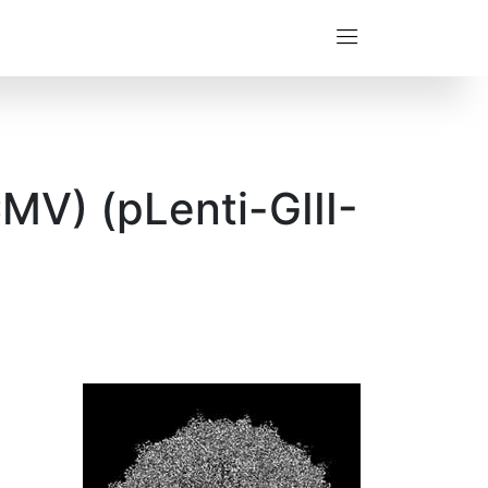
MV) (pLenti-GIII-