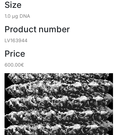
Size
1.0 µg DNA
Product number
LV163944
Price
600.00€