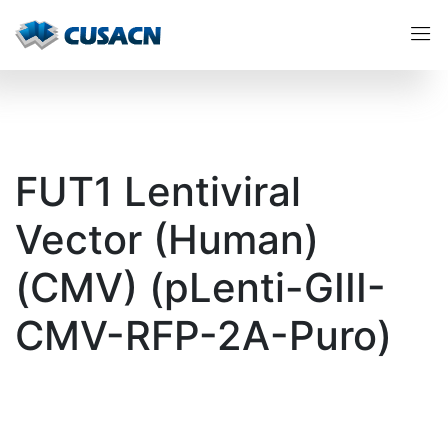
FUT1 Lentiviral
Vector (Human)
(CMV) (pLenti-GIII-
CMV-RFP-2A-Puro)