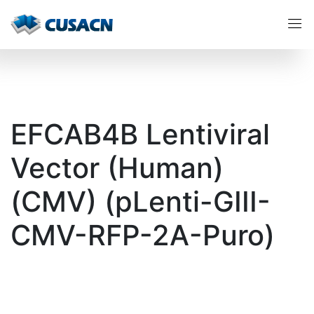
EFCAB4B Lentiviral
Vector (Human)
(CMV) (pLenti-GIII-
CMV-RFP-2A-Puro)