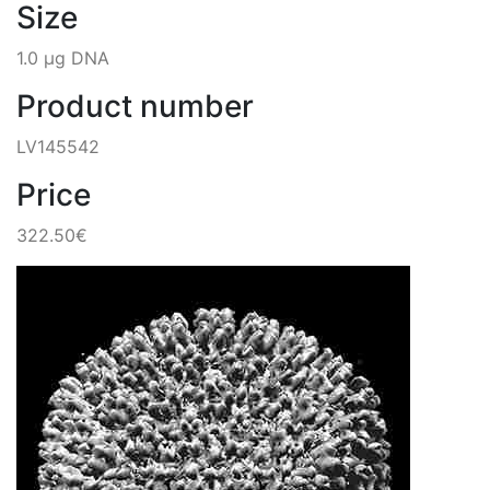
Size
1.0 µg DNA
Product number
LV145542
Price
322.50€