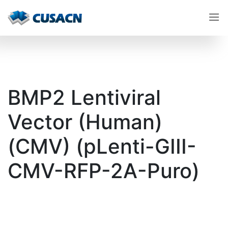
BMP2 Lentiviral
Vector (Human)
(CMV) (pLenti-GIII-
CMV-RFP-2A-Puro)