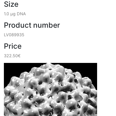
Size
1.0 µg DNA
Product number
LV089935
Price
322.50€