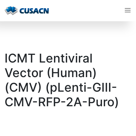
ICMT Lentiviral
Vector (Human)
(CMV) (pLenti-GIII-
CMV-RFP-2A-Puro)