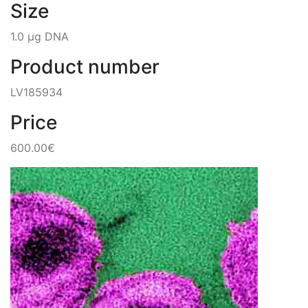
Size
1.0 µg DNA
Product number
LV185934
Price
600.00€