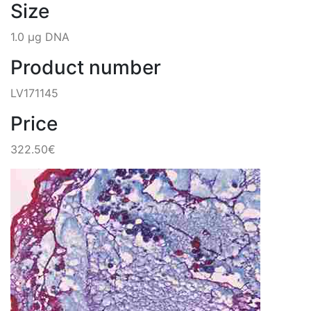
Size
1.0 µg DNA
Product number
LV171145
Price
322.50€