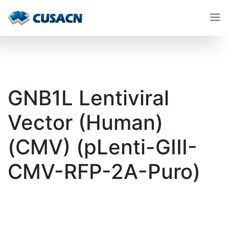
GNB1L Lentiviral
Vector (Human)
(CMV) (pLenti-GIII-
CMV-RFP-2A-Puro)