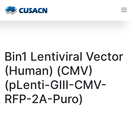
Bin1 Lentiviral Vector
(Human) (CMV)
(pLenti-GIII-CMV-
RFP-2A-Puro)