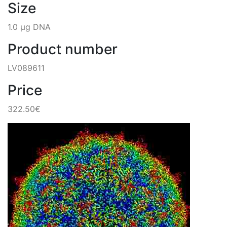
Size
1.0 µg DNA
Product number
LV089611
Price
322.50€