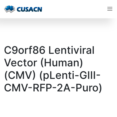
C9orf86 Lentiviral
Vector (Human)
(CMV) (pLenti-GIII-
CMV-RFP-2A-Puro)