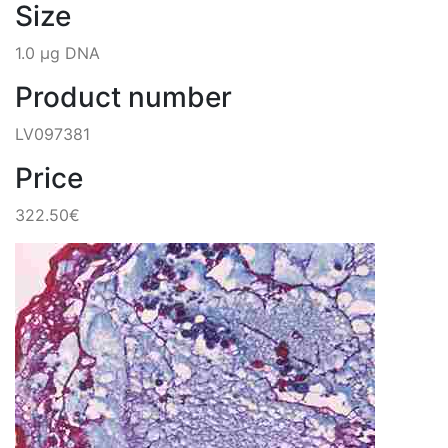
Size
1.0 µg DNA
Product number
LV097381
Price
322.50€