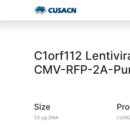
C1orf112 Lentivir
CMV-RFP-2A-Pur
Size
Pr
1.0 µg DNA
LV09