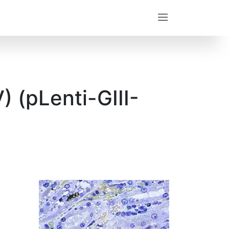
 (pLenti-GIII-