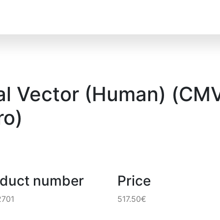
al Vector (Human) (CMV)
o)
oduct number
Price
2701
517.50€