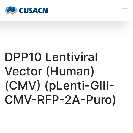
DPP10 Lentiviral
Vector (Human)
(CMV) (pLenti-GIII-
CMV-RFP-2A-Puro)