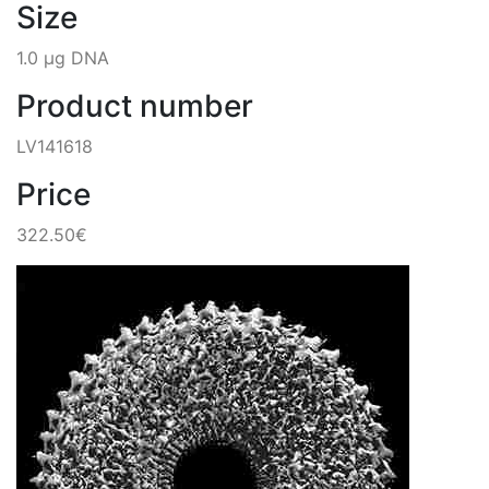
Size
1.0 µg DNA
Product number
LV141618
Price
322.50€