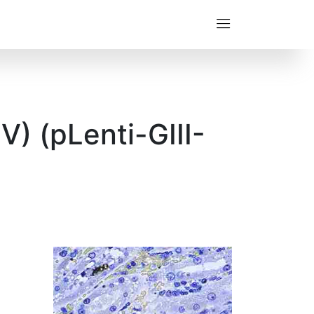
) (pLenti-GIII-