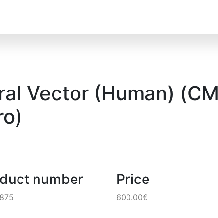
al Vector (Human) (CMV
o)
oduct number
Price
6875
600.00€