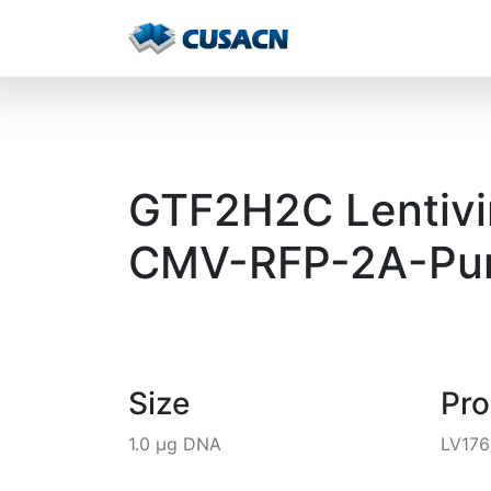
GTF2H2C Lentivir
CMV-RFP-2A-Pur
Size
Pr
1.0 µg DNA
LV17