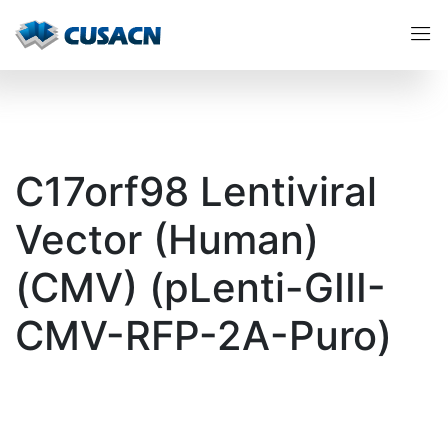
C17orf98 Lentiviral
Vector (Human)
(CMV) (pLenti-GIII-
CMV-RFP-2A-Puro)