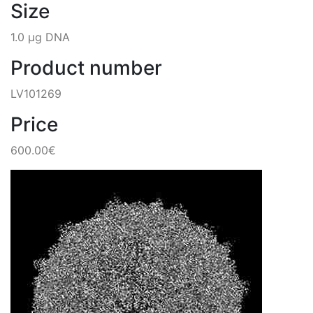
Size
1.0 µg DNA
Product number
LV101269
Price
600.00€