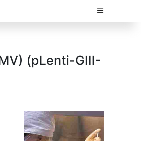
V) (pLenti-GIII-