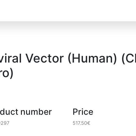
ral Vector (Human) (CM
o)
oduct number
Price
9297
517.50€