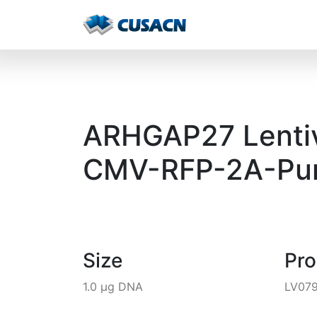
ARHGAP27 Lentivi
CMV-RFP-2A-Pur
Size
Pr
1.0 µg DNA
LV07