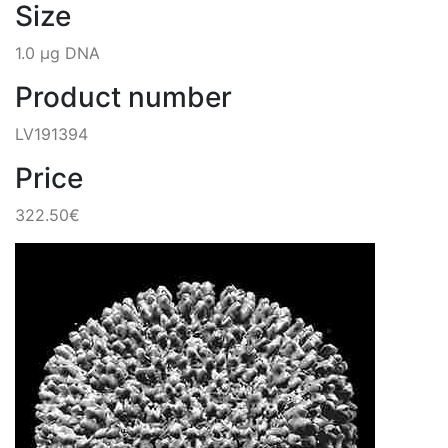
Size
1.0 µg DNA
Product number
LV191394
Price
322.50€