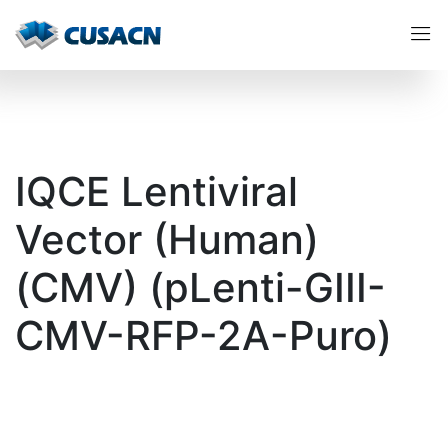
IQCE Lentiviral
Vector (Human)
(CMV) (pLenti-GIII-
CMV-RFP-2A-Puro)