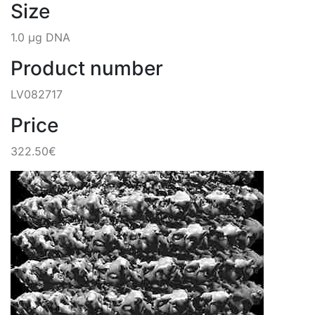
Size
1.0 µg DNA
Product number
LV082717
Price
322.50€