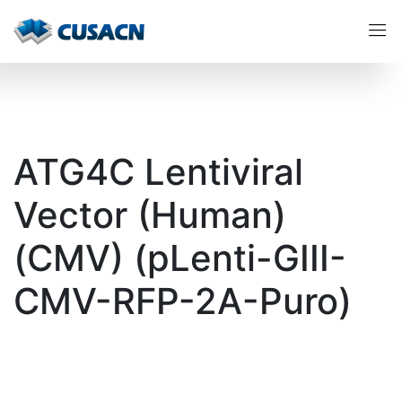
ATG4C Lentiviral
Vector (Human)
(CMV) (pLenti-GIII-
CMV-RFP-2A-Puro)