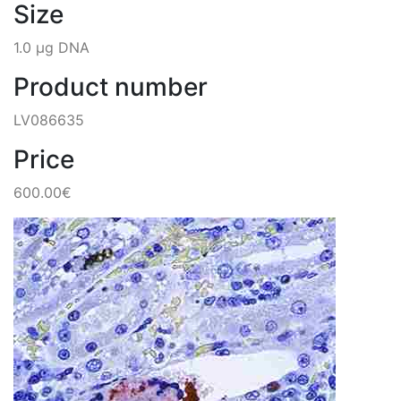
Size
1.0 µg DNA
Product number
LV086635
Price
600.00€