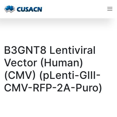
B3GNT8 Lentiviral
Vector (Human)
(CMV) (pLenti-GIII-
CMV-RFP-2A-Puro)