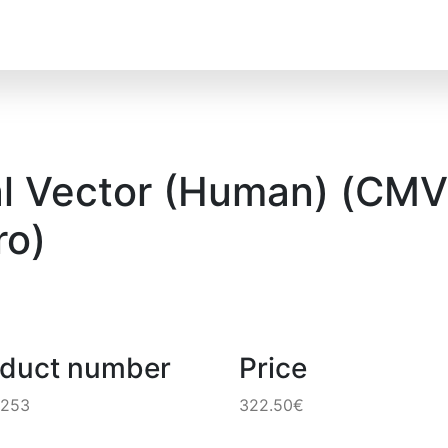
l Vector (Human) (CMV)
o)
oduct number
Price
8253
322.50€