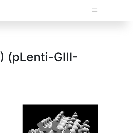
 (pLenti-GIII-