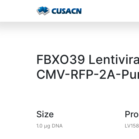
FBXO39 Lentivira
CMV-RFP-2A-Pur
Size
Pr
1.0 µg DNA
LV15