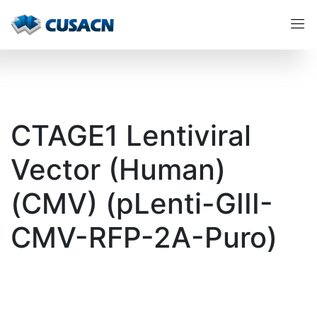
CTAGE1 Lentiviral
Vector (Human)
(CMV) (pLenti-GIII-
CMV-RFP-2A-Puro)