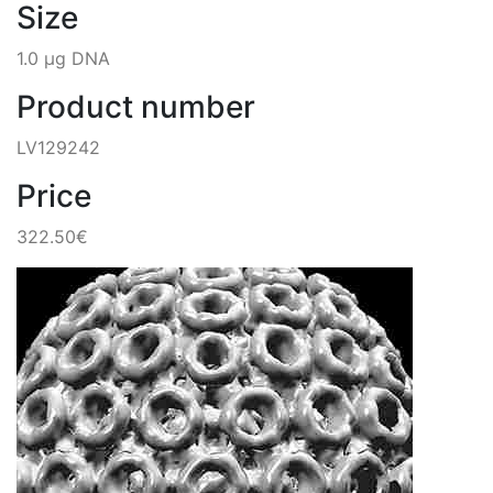
Size
1.0 µg DNA
Product number
LV129242
Price
322.50€