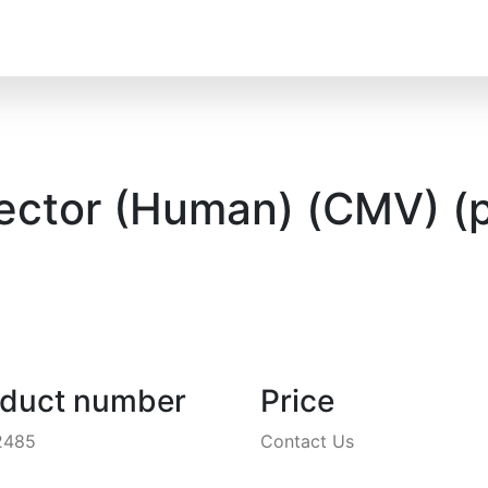
Vector (Human) (CMV) (
oduct number
Price
2485
Contact Us