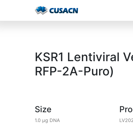
KSR1 Lentiviral 
RFP-2A-Puro)
Size
Pr
1.0 µg DNA
LV20