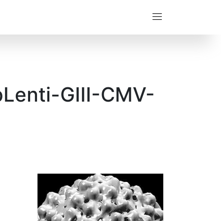
pLenti-GIII-CMV-