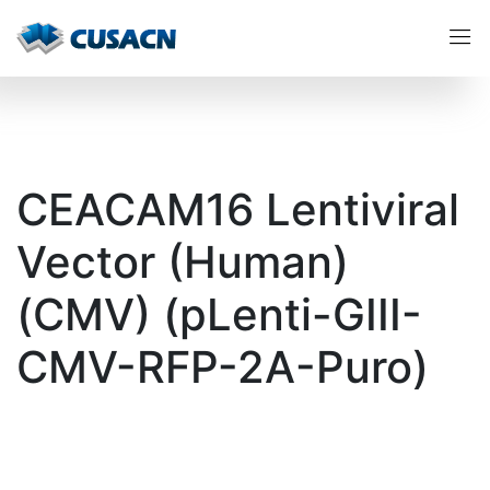
CEACAM16 Lentiviral
Vector (Human)
(CMV) (pLenti-GIII-
CMV-RFP-2A-Puro)