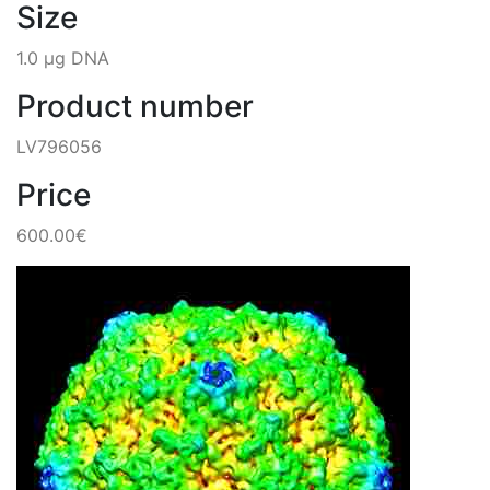
Size
1.0 µg DNA
Product number
LV796056
Price
600.00€