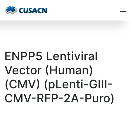
ENPP5 Lentiviral
Vector (Human)
(CMV) (pLenti-GIII-
CMV-RFP-2A-Puro)