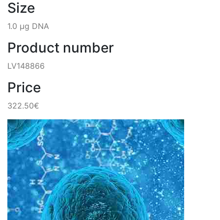
Size
1.0 µg DNA
Product number
LV148866
Price
322.50€