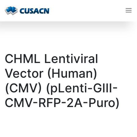
CHML Lentiviral
Vector (Human)
(CMV) (pLenti-GIII-
CMV-RFP-2A-Puro)