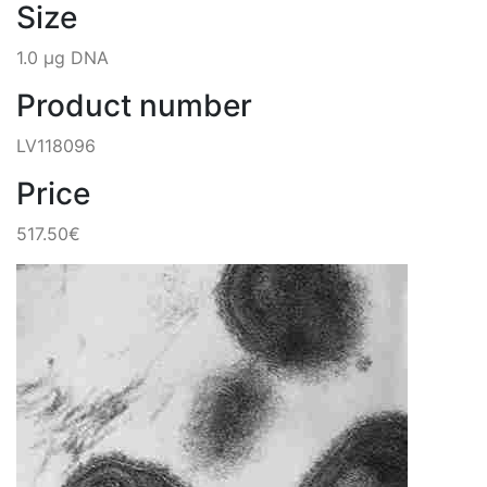
Size
1.0 µg DNA
Product number
LV118096
Price
517.50€