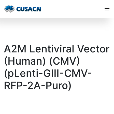
A2M Lentiviral Vector
(Human) (CMV)
(pLenti-GIII-CMV-
RFP-2A-Puro)