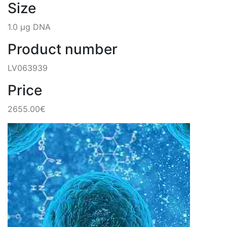
Size
1.0 µg DNA
Product number
LV063939
Price
2655.00€