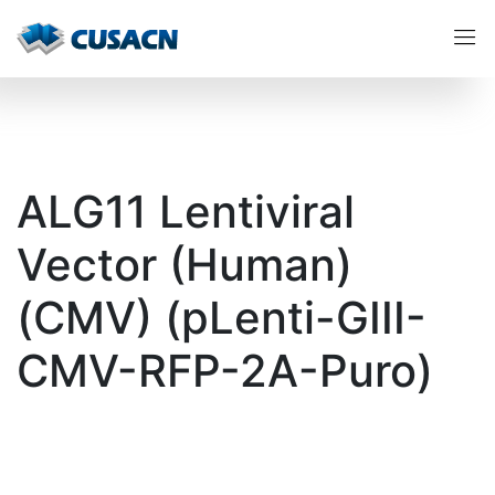
ALG11 Lentiviral
Vector (Human)
(CMV) (pLenti-GIII-
CMV-RFP-2A-Puro)