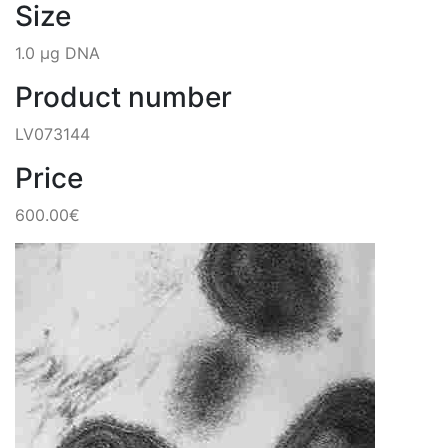
Size
1.0 µg DNA
Product number
LV073144
Price
600.00€