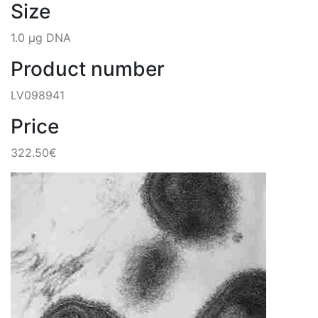
Size
1.0 µg DNA
Product number
LV098941
Price
322.50€