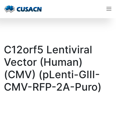
C12orf5 Lentiviral
Vector (Human)
(CMV) (pLenti-GIII-
CMV-RFP-2A-Puro)