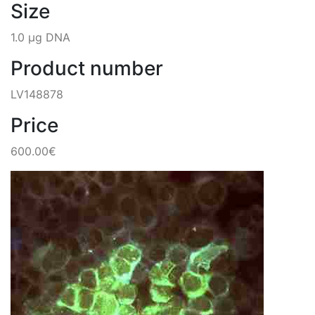
Size
1.0 µg DNA
Product number
LV148878
Price
600.00€