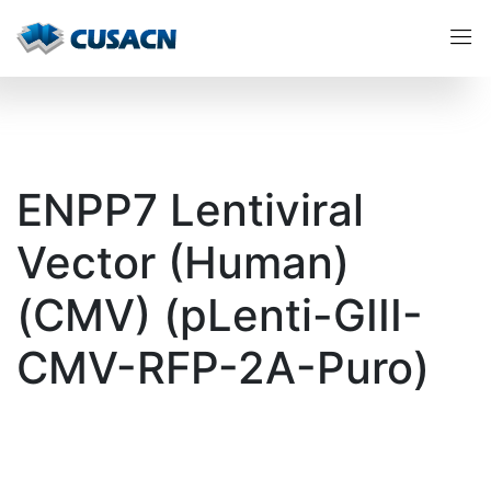
ENPP7 Lentiviral
Vector (Human)
(CMV) (pLenti-GIII-
CMV-RFP-2A-Puro)