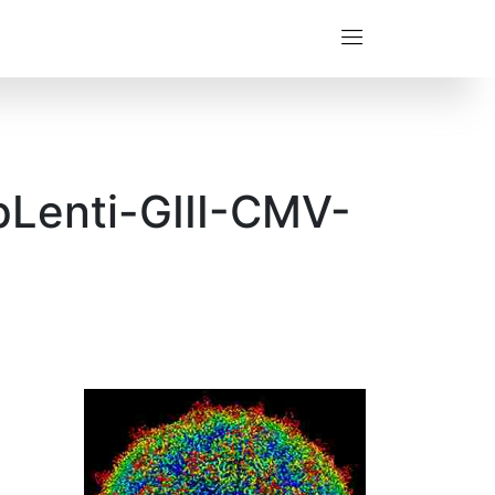
pLenti-GIII-CMV-