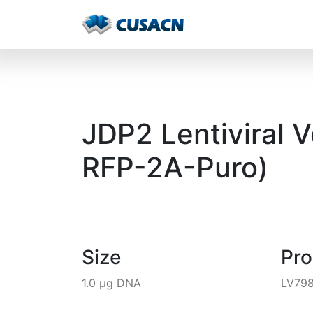
JDP2 Lentiviral 
RFP-2A-Puro)
Size
Pr
1.0 µg DNA
LV79