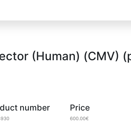
Vector (Human) (CMV) (
oduct number
Price
8930
600.00€