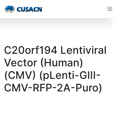
C20orf194 Lentiviral
Vector (Human)
(CMV) (pLenti-GIII-
CMV-RFP-2A-Puro)