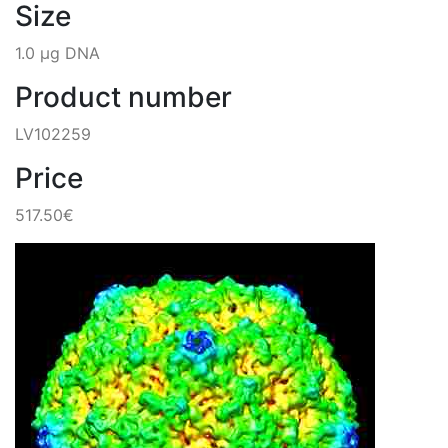
Size
1.0 µg DNA
Product number
LV102259
Price
517.50€