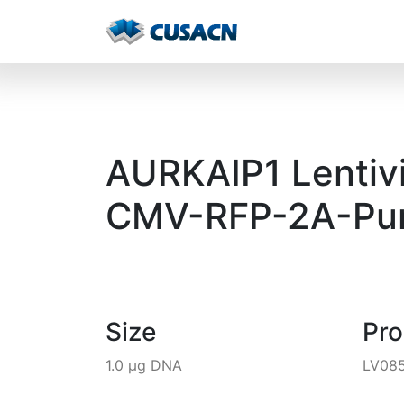
AURKAIP1 Lentivi
CMV-RFP-2A-Pur
Size
Pr
1.0 µg DNA
LV08