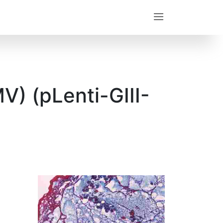
V) (pLenti-GIII-