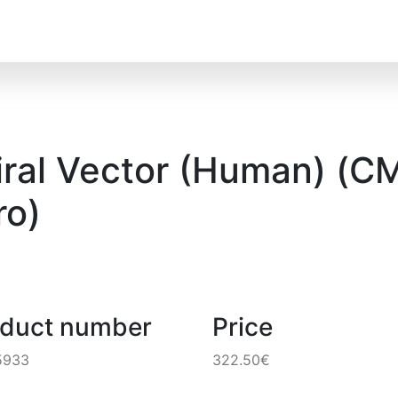
ral Vector (Human) (CM
o)
oduct number
Price
5933
322.50€